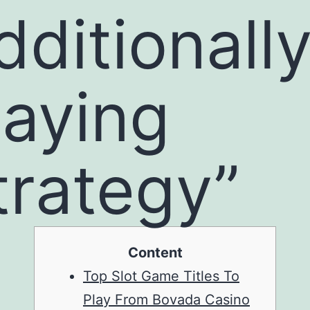
dditionall
laying
trategy”
Content
Top Slot Game Titles To
Play From Bovada Casino