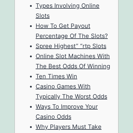
Types Involving Online
Slots
How To Get Payout
Percentage Of The Slots?
Spree Highest” “rtp Slots
Online Slot Machines With
The Best Odds Of Winning
Ten Times Win
Casino Games With
Typically The Worst Odds
Ways To Improve Your
Casino Odds
Why Players Must Take