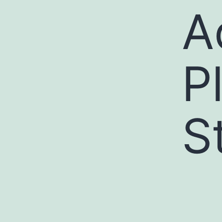
A
P
S