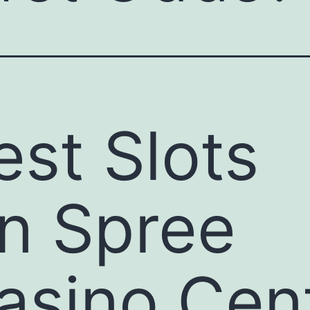
est Slots
n Spree
asino Cen