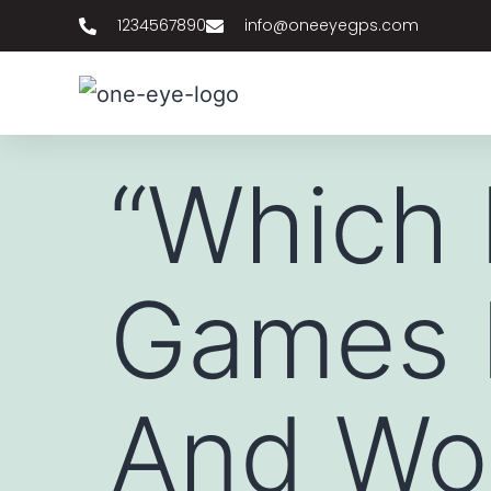
1234567890
info@oneeyegps.com
“Which 
Games 
And Wo