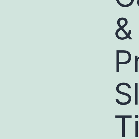
&
P
S
T