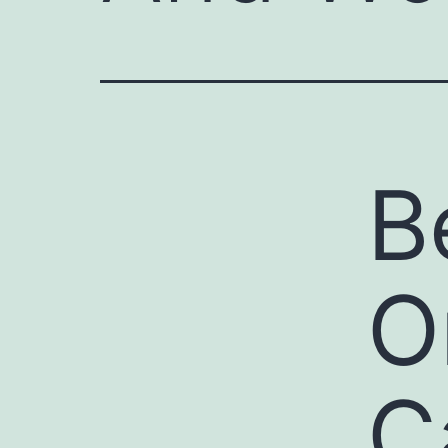
B
O
C