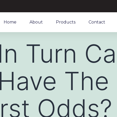
Home
About
Products
Contact
In Turn Ca
Have The 
rst Odds?