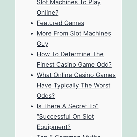
Slot Machines To Play
Online?
Featured Games
More From Slot Machines
Guy
How To Determine The
Finest Casino Game Odd?
What Online Casino Games
Have Typically The Worst
Odds?
Is There A Secret To”
“Successful On Slot
Equipment?