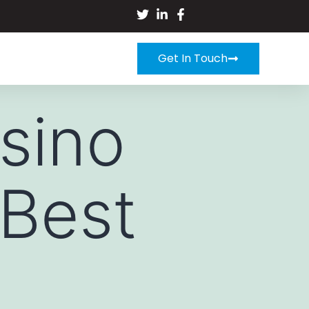
Get In Touch
sino
Best