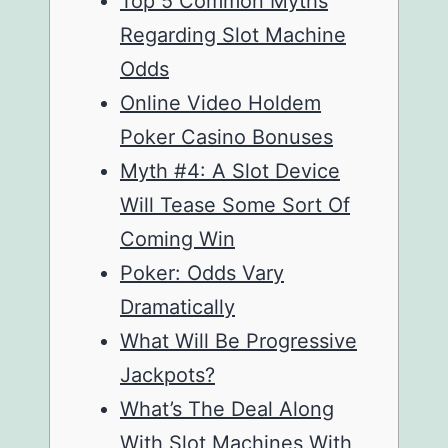
Top 5 Common Myths
Regarding Slot Machine
Odds
Online Video Holdem
Poker Casino Bonuses
Myth #4: A Slot Device
Will Tease Some Sort Of
Coming Win
Poker: Odds Vary
Dramatically
What Will Be Progressive
Jackpots?
What’s The Deal Along
With Slot Machines With