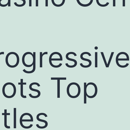
rogressiv
lots Top
itles