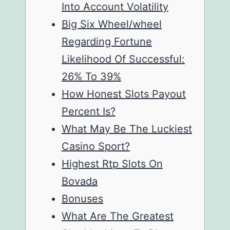
Into Account Volatility
Big Six Wheel/wheel
Regarding Fortune
Likelihood Of Successful:
26% To 39%
How Honest Slots Payout
Percent Is?
What May Be The Luckiest
Casino Sport?
Highest Rtp Slots On
Bovada
Bonuses
What Are The Greatest