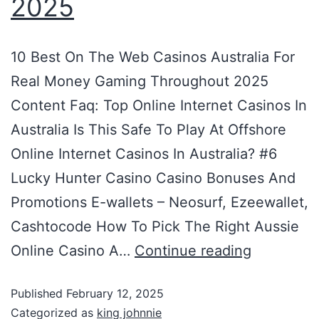
2025
10 Best On The Web Casinos Australia For
Real Money Gaming Throughout 2025
Content Faq: Top Online Internet Casinos In
Australia Is This Safe To Play At Offshore
Online Internet Casinos In Australia? #6
Lucky Hunter Casino Casino Bonuses And
Promotions E-wallets – Neosurf, Ezeewallet,
Cashtocode How To Pick The Right Aussie
Online Casino A…
Continue reading
Published
February 12, 2025
Categorized as
king johnnie