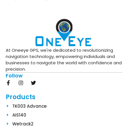
At Oneeye GPS, we're dedicated to revolutionizing
navigation technology, empowering individuals and
businesses to navigate the world with confidence and
precision.
Follow
Products
TK003 Advance
AIS140
Wetrack2