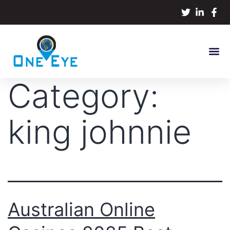
Category:
king johnnie
Australian Online