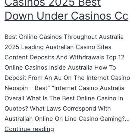
Casinos 2025 Best
Down Under Casinos Cc
Best Online Casinos Throughout Australia
2025 Leading Australian Casino Sites
Content Deposits And Withdrawals Top 12
Online Casinos Inside Australia How To
Deposit From An Au On The Internet Casino
Neospin – Best” “Internet Casino Australia
Overall What Is The Best Online Casino In
Quotes? What Laws Correspond With
Australian Online On Line Casino Gaming?…
Continue reading