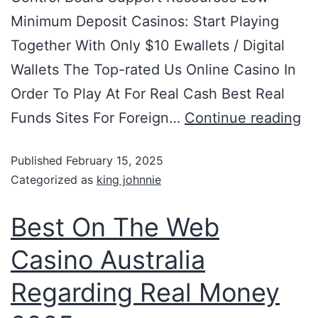
Minimum Deposit Casinos: Start Playing
Together With Only $10 Ewallets / Digital
Wallets The Top-rated Us Online Casino In
Order To Play At For Real Cash Best Real
Funds Sites For Foreign…
Continue reading
Published
February 15, 2025
Categorized as
king johnnie
Best On The Web
Casino Australia
Regarding Real Money