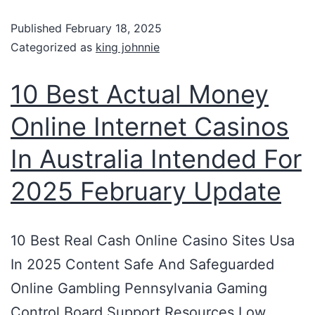
Published
February 18, 2025
Categorized as
king johnnie
10 Best Actual Money
Online Internet Casinos
In Australia Intended For
2025 February Update
10 Best Real Cash Online Casino Sites Usa
In 2025 Content Safe And Safeguarded
Online Gambling Pennsylvania Gaming
Control Board Support Resources Low